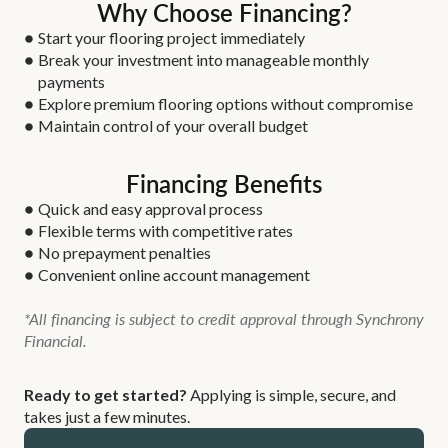
Why Choose Financing?
Start your flooring project immediately
Break your investment into manageable monthly
payments
Explore premium flooring options without compromise
Maintain control of your overall budget
Financing Benefits
Quick and easy approval process
Flexible terms with competitive rates
No prepayment penalties
Convenient online account management
*All financing is subject to credit approval through Synchrony
Financial.
Ready to get started?
Applying is simple, secure, and
takes just a few minutes.