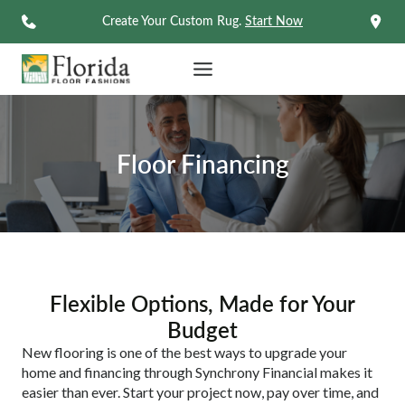
Skip
Create Your Custom Rug.
Start Now
to
content
Floor Financing
Flexible Options, Made for Your
Budget
New flooring is one of the best ways to upgrade your
home and financing through Synchrony Financial makes it
easier than ever. Start your project now, pay over time, and