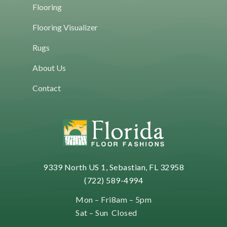
Flooring
Flooring Visualizer
Rugs
About Us
Contact
9339 North US 1, Sebastian, FL 32958
(722) 589-4994
Mon – Fri
8am – 5pm
Sat – Sun
Closed