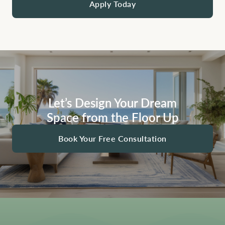
Apply Today
Let’s Design Your Dream
Space from the Floor Up
Book Your Free Consultation