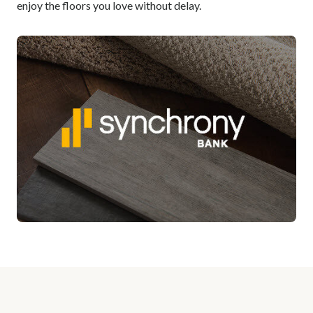
enjoy the floors you love without delay.