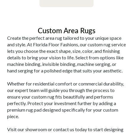
Custom Area Rugs
Create the perfect area rug tailored to your unique space
and style. At Florida Floor Fashions, our custom rug service
lets you choose the exact shape, size, color, and finishing
details to bring your vision to life. Select from options like
machine binding, invisible binding, machine serging, or
hand serging for a polished edge that suits your aesthetic.
Whether for residential comfort or commercial durability,
our expert team will guide you through the process to
ensure your custom rug fits beautifully and performs
perfectly. Protect your investment further by adding a
premium rug pad designed specifically for your custom
piece.
Visit our showroom or contact us today to start designing