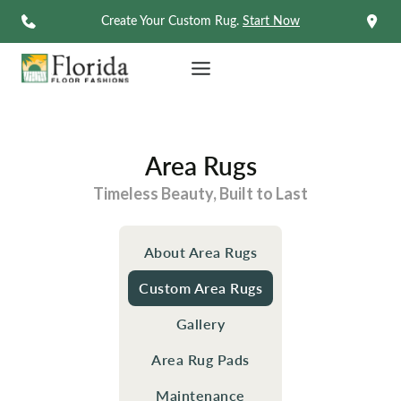
Skip
Create Your Custom Rug.
Start Now
to
content
Area Rugs
Timeless Beauty, Built to Last
About Area Rugs
Custom Area Rugs
Gallery
Area Rug Pads
Maintenance