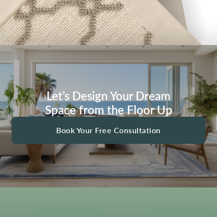
Let’s Design Your Dream
Space from the Floor Up
Book Your Free Consultation