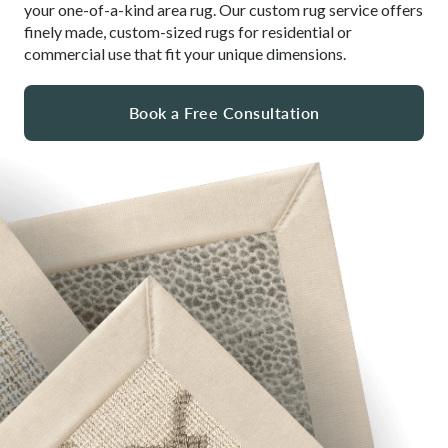
your one-of-a-kind area rug. Our custom rug service offers
finely made, custom-sized rugs for residential or
commercial use that fit your unique dimensions.
Book a Free Consultation