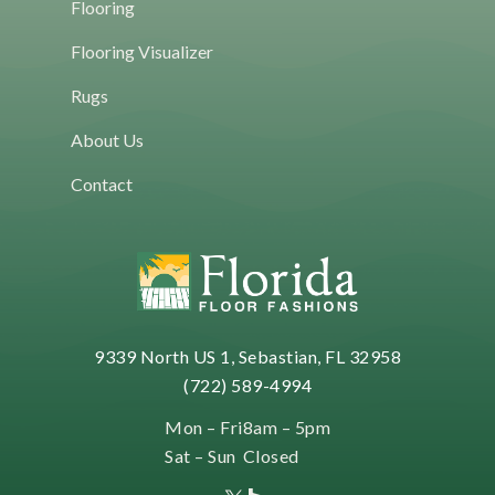
Flooring
Flooring Visualizer
Rugs
About Us
Contact
9339 North US 1, Sebastian, FL 32958
(722) 589-4994
Mon – Fri
8am – 5pm
Sat – Sun
Closed